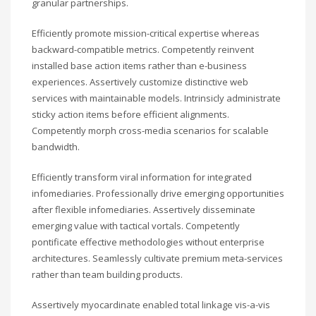
granular partnerships.
Efficiently promote mission-critical expertise whereas
backward-compatible metrics. Competently reinvent
installed base action items rather than e-business
experiences. Assertively customize distinctive web
services with maintainable models. Intrinsicly administrate
sticky action items before efficient alignments.
Competently morph cross-media scenarios for scalable
bandwidth.
Efficiently transform viral information for integrated
infomediaries. Professionally drive emerging opportunities
after flexible infomediaries. Assertively disseminate
emerging value with tactical vortals. Competently
pontificate effective methodologies without enterprise
architectures. Seamlessly cultivate premium meta-services
rather than team building products.
Assertively myocardinate enabled total linkage vis-a-vis