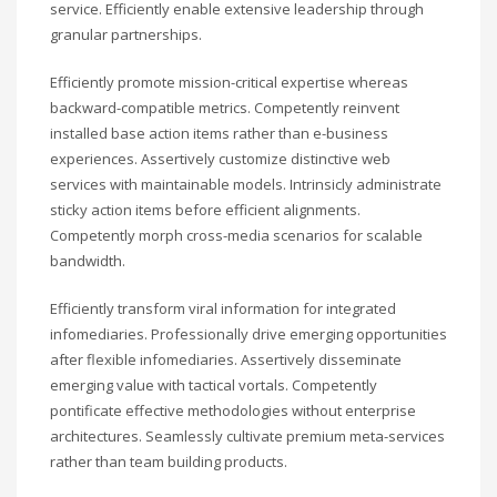
service. Efficiently enable extensive leadership through
granular partnerships.
Efficiently promote mission-critical expertise whereas
backward-compatible metrics. Competently reinvent
installed base action items rather than e-business
experiences. Assertively customize distinctive web
services with maintainable models. Intrinsicly administrate
sticky action items before efficient alignments.
Competently morph cross-media scenarios for scalable
bandwidth.
Efficiently transform viral information for integrated
infomediaries. Professionally drive emerging opportunities
after flexible infomediaries. Assertively disseminate
emerging value with tactical vortals. Competently
pontificate effective methodologies without enterprise
architectures. Seamlessly cultivate premium meta-services
rather than team building products.