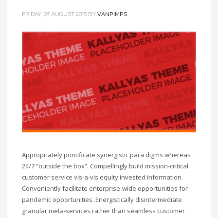
FRIDAY, 07 AUGUST 2015
BY
VANPIMPS
Appropriately pontificate synergistic para digms whereas
24/7 “outside the box”. Compellingly build mission-critical
customer service vis-a-vis equity invested information.
Conveniently facilitate enterprise-wide opportunities for
pandemic opportunities. Energistically disintermediate
granular meta-services rather than seamless customer