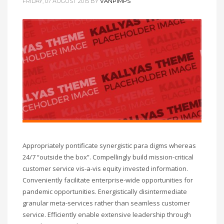
FRIDAY, 07 AUGUST 2015
BY
VANPIMPS
Appropriately pontificate synergistic para digms whereas
24/7 “outside the box”. Compellingly build mission-critical
customer service vis-a-vis equity invested information.
Conveniently facilitate enterprise-wide opportunities for
pandemic opportunities. Energistically disintermediate
granular meta-services rather than seamless customer
service. Efficiently enable extensive leadership through