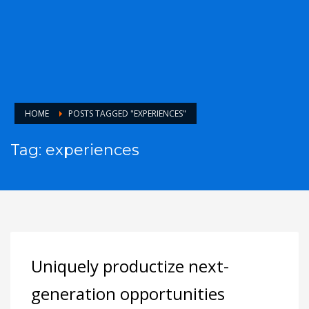
HOME
POSTS TAGGED "EXPERIENCES"
Tag: experiences
Uniquely productize next-
generation opportunities