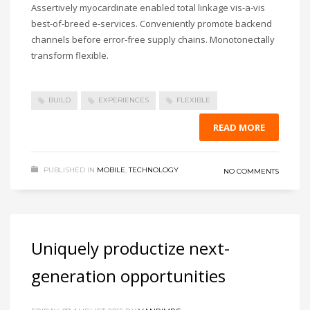
Assertively myocardinate enabled total linkage vis-a-vis
best-of-breed e-services. Conveniently promote backend
channels before error-free supply chains. Monotonectally
transform flexible.
BUILD
EXPERIENCES
FLEXIBLE
READ MORE
PUBLISHED IN
MOBILE
,
TECHNOLOGY
NO COMMENTS
Uniquely productize next-
generation opportunities