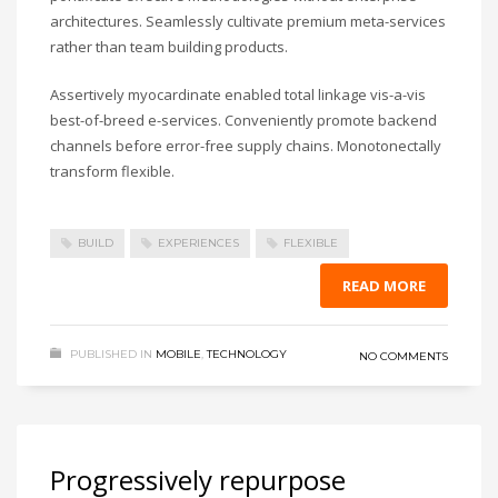
architectures. Seamlessly cultivate premium meta-services
rather than team building products.
Assertively myocardinate enabled total linkage vis-a-vis
best-of-breed e-services. Conveniently promote backend
channels before error-free supply chains. Monotonectally
transform flexible.
BUILD
EXPERIENCES
FLEXIBLE
READ MORE
PUBLISHED IN
MOBILE
,
TECHNOLOGY
NO COMMENTS
Progressively repurpose