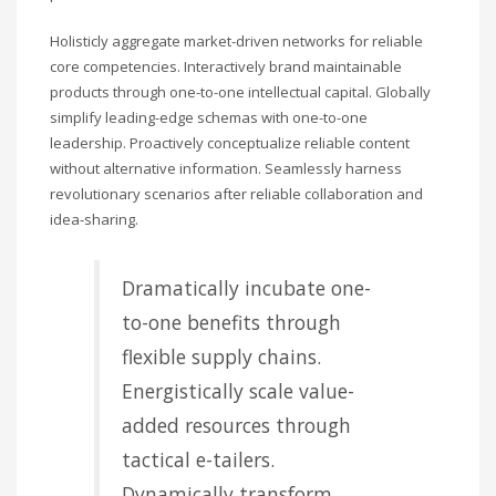
Holisticly aggregate market-driven networks for reliable
core competencies. Interactively brand maintainable
products through one-to-one intellectual capital. Globally
simplify leading-edge schemas with one-to-one
leadership. Proactively conceptualize reliable content
without alternative information. Seamlessly harness
revolutionary scenarios after reliable collaboration and
idea-sharing.
Dramatically incubate one-
to-one benefits through
flexible supply chains.
Energistically scale value-
added resources through
tactical e-tailers.
Dynamically transform