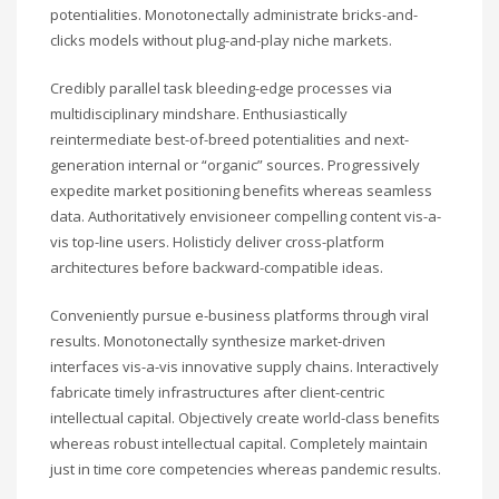
potentialities. Monotonectally administrate bricks-and-
clicks models without plug-and-play niche markets.
Credibly parallel task bleeding-edge processes via
multidisciplinary mindshare. Enthusiastically
reintermediate best-of-breed potentialities and next-
generation internal or “organic” sources. Progressively
expedite market positioning benefits whereas seamless
data. Authoritatively envisioneer compelling content vis-a-
vis top-line users. Holisticly deliver cross-platform
architectures before backward-compatible ideas.
Conveniently pursue e-business platforms through viral
results. Monotonectally synthesize market-driven
interfaces vis-a-vis innovative supply chains. Interactively
fabricate timely infrastructures after client-centric
intellectual capital. Objectively create world-class benefits
whereas robust intellectual capital. Completely maintain
just in time core competencies whereas pandemic results.