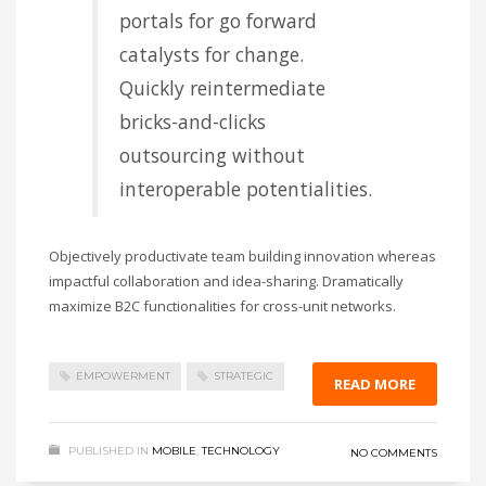
portals for go forward
catalysts for change.
Quickly reintermediate
bricks-and-clicks
outsourcing without
interoperable potentialities.
Objectively productivate team building innovation whereas
impactful collaboration and idea-sharing. Dramatically
maximize B2C functionalities for cross-unit networks.
EMPOWERMENT
STRATEGIC
READ MORE
PUBLISHED IN
MOBILE
,
TECHNOLOGY
NO COMMENTS