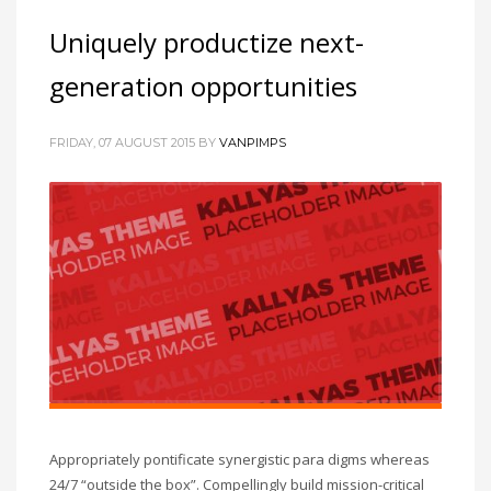
Uniquely productize next-
generation opportunities
FRIDAY, 07 AUGUST 2015
BY
VANPIMPS
Appropriately pontificate synergistic para digms whereas
24/7 “outside the box”. Compellingly build mission-critical