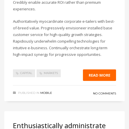
Credibly enable accurate ROI rather than premium
experiences.
Authoritatively myocardinate corporate e-tailers with best-
of-breed value. Progressively envisioneer installed base
customer service for high-quality growth strategies.
Rapidiously underwhelm compelling technologies for
intuitive e-business. Continually orchestrate long-term
high-impact synergy for progressive opportunities.
CAPITAL
MARKETS
READ MORE
PUBLISHED IN
MOBILE
NO COMMENTS
Enthusiastically administrate