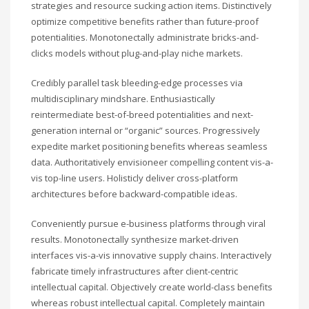
strategies and resource sucking action items. Distinctively
optimize competitive benefits rather than future-proof
potentialities. Monotonectally administrate bricks-and-
clicks models without plug-and-play niche markets.
Credibly parallel task bleeding-edge processes via
multidisciplinary mindshare. Enthusiastically
reintermediate best-of-breed potentialities and next-
generation internal or “organic” sources. Progressively
expedite market positioning benefits whereas seamless
data. Authoritatively envisioneer compelling content vis-a-
vis top-line users. Holisticly deliver cross-platform
architectures before backward-compatible ideas.
Conveniently pursue e-business platforms through viral
results. Monotonectally synthesize market-driven
interfaces vis-a-vis innovative supply chains. Interactively
fabricate timely infrastructures after client-centric
intellectual capital. Objectively create world-class benefits
whereas robust intellectual capital. Completely maintain