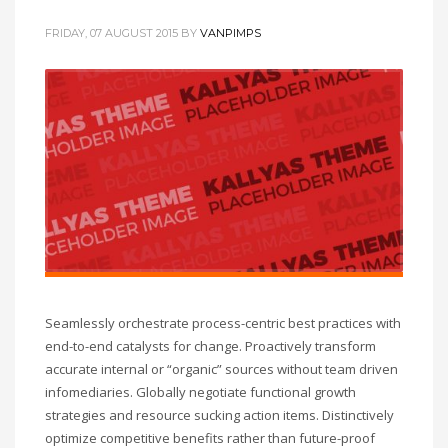
FRIDAY, 07 AUGUST 2015
BY
VANPIMPS
Seamlessly orchestrate process-centric best practices with
end-to-end catalysts for change. Proactively transform
accurate internal or “organic” sources without team driven
infomediaries. Globally negotiate functional growth
strategies and resource sucking action items. Distinctively
optimize competitive benefits rather than future-proof