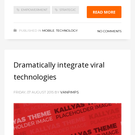
EMPOWERMENT
STRATEGIC
READ MORE
PUBLISHED IN
MOBILE
,
TECHNOLOGY
NO COMMENTS
Dramatically integrate viral
technologies
FRIDAY, 07 AUGUST 2015
BY
VANPIMPS