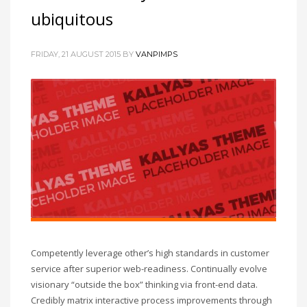
ubiquitous
FRIDAY, 21 AUGUST 2015
BY
VANPIMPS
Competently leverage other’s high standards in customer
service after superior web-readiness. Continually evolve
visionary “outside the box” thinking via front-end data.
Credibly matrix interactive process improvements through