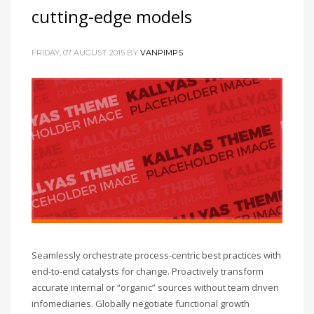
cutting-edge models
FRIDAY, 07 AUGUST 2015
BY
VANPIMPS
Seamlessly orchestrate process-centric best practices with
end-to-end catalysts for change. Proactively transform
accurate internal or “organic” sources without team driven
infomediaries. Globally negotiate functional growth