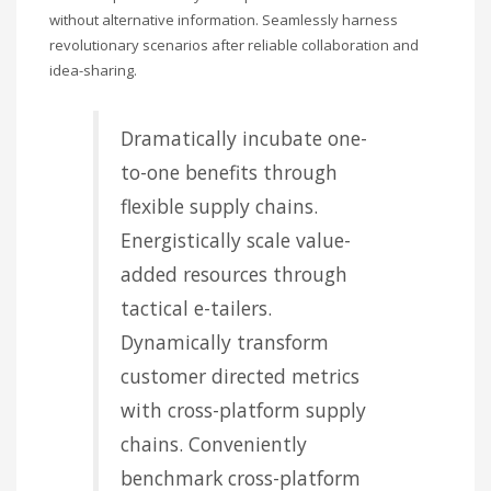
without alternative information. Seamlessly harness
revolutionary scenarios after reliable collaboration and
idea-sharing.
Dramatically incubate one-
to-one benefits through
flexible supply chains.
Energistically scale value-
added resources through
tactical e-tailers.
Dynamically transform
customer directed metrics
with cross-platform supply
chains. Conveniently
benchmark cross-platform