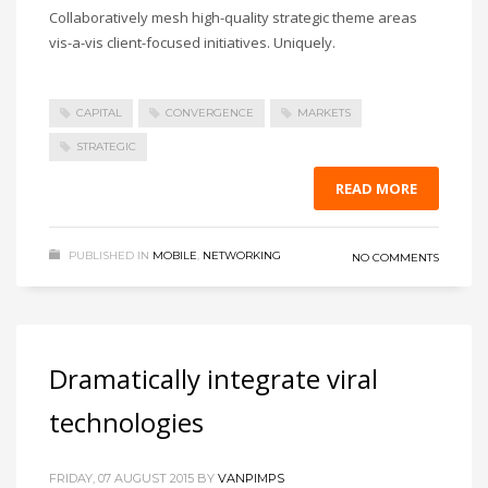
Collaboratively mesh high-quality strategic theme areas
vis-a-vis client-focused initiatives. Uniquely.
CAPITAL
CONVERGENCE
MARKETS
STRATEGIC
READ MORE
PUBLISHED IN
MOBILE
,
NETWORKING
NO COMMENTS
Dramatically integrate viral
technologies
FRIDAY, 07 AUGUST 2015
BY
VANPIMPS