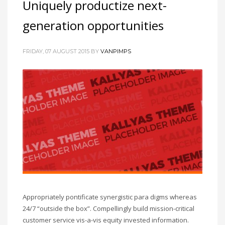
Uniquely productize next-
generation opportunities
FRIDAY, 07 AUGUST 2015
BY
VANPIMPS
Appropriately pontificate synergistic para digms whereas
24/7 “outside the box”. Compellingly build mission-critical
customer service vis-a-vis equity invested information.