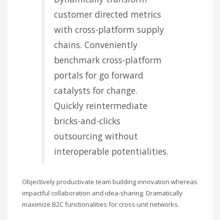
customer directed metrics
with cross-platform supply
chains. Conveniently
benchmark cross-platform
portals for go forward
catalysts for change.
Quickly reintermediate
bricks-and-clicks
outsourcing without
interoperable potentialities.
Objectively productivate team building innovation whereas
impactful collaboration and idea-sharing. Dramatically
maximize B2C functionalities for cross-unit networks.