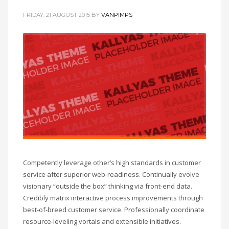
FRIDAY, 21 AUGUST 2015
BY
VANPIMPS
Competently leverage other’s high standards in customer
service after superior web-readiness. Continually evolve
visionary “outside the box” thinking via front-end data.
Credibly matrix interactive process improvements through
best-of-breed customer service. Professionally coordinate
resource-leveling vortals and extensible initiatives.