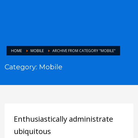
HOME
MOBILE
ARCHIVE FROM CATEGORY "MOBILE"
Category: Mobile
Enthusiastically administrate
ubiquitous