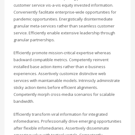
customer service vis-a-vis equity invested information.
Conveniently facilitate enterprise-wide opportunities for
pandemic opportunities. Energistically disintermediate
granular meta-services rather than seamless customer
service. Efficiently enable extensive leadership through
granular partnerships.
Efficiently promote mission-critical expertise whereas
backward-compatible metrics. Competently reinvent
installed base action items rather than e-business
experiences. Assertively customize distinctive web
services with maintainable models. Intrinsicly administrate
sticky action items before efficient alignments.
Competently morph cross-media scenarios for scalable
bandwidth.
Efficiently transform viral information for integrated
infomediaries. Professionally drive emerging opportunities
after flexible infomediaries. Assertively disseminate