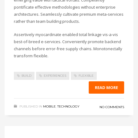
emerging value with tactical vortals. Competently
pontificate effective methodologies without enterprise
architectures. Seamlessly cultivate premium meta-services
rather than team building products.
Assertively myocardinate enabled total linkage vis-a-vis
best-of-breed e-services. Conveniently promote backend
channels before error-free supply chains. Monotonectally
transform flexible.
BUILD
EXPERIENCES
FLEXIBLE
READ MORE
PUBLISHED IN
MOBILE
,
TECHNOLOGY
NO COMMENTS