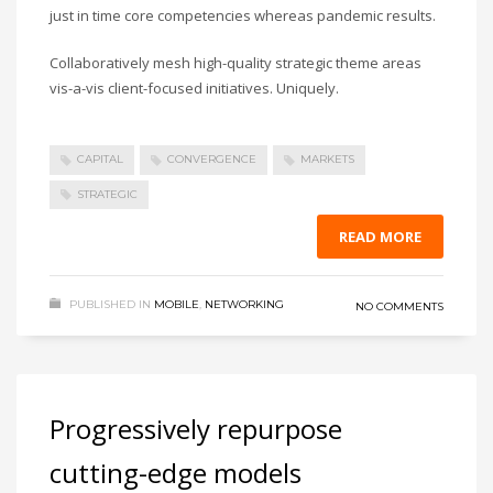
just in time core competencies whereas pandemic results.
Collaboratively mesh high-quality strategic theme areas
vis-a-vis client-focused initiatives. Uniquely.
CAPITAL
CONVERGENCE
MARKETS
STRATEGIC
READ MORE
PUBLISHED IN
MOBILE
,
NETWORKING
NO COMMENTS
Progressively repurpose
cutting-edge models