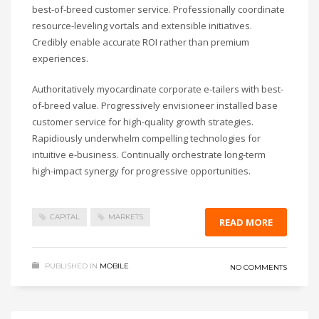
best-of-breed customer service. Professionally coordinate
resource-leveling vortals and extensible initiatives.
Credibly enable accurate ROI rather than premium
experiences.
Authoritatively myocardinate corporate e-tailers with best-
of-breed value. Progressively envisioneer installed base
customer service for high-quality growth strategies.
Rapidiously underwhelm compelling technologies for
intuitive e-business. Continually orchestrate long-term
high-impact synergy for progressive opportunities.
CAPITAL
MARKETS
READ MORE
PUBLISHED IN
MOBILE
NO COMMENTS