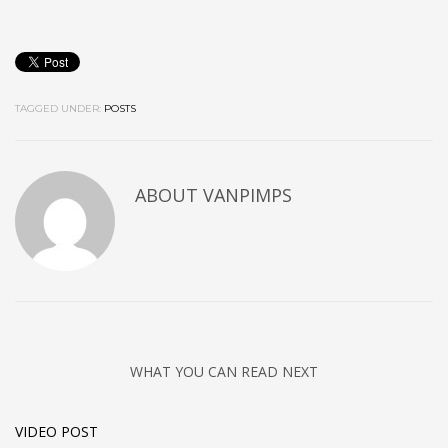
TAGGED UNDER:
POSTS
ABOUT
VANPIMPS
WHAT YOU CAN READ NEXT
VIDEO POST