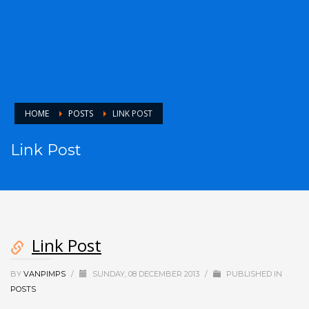
HOME
POSTS
LINK POST
Link Post
Link Post
BY
VANPIMPS
/
SUNDAY, 08 DECEMBER 2013
/
PUBLISHED IN
POSTS