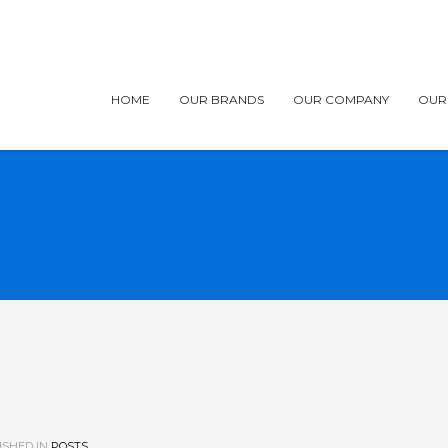
HOME
OUR BRANDS
OUR COMPANY
OUR
ISHED IN
POSTS