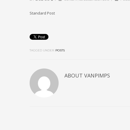
Standard Post
TAGGED UNDER:
POSTS
ABOUT
VANPIMPS