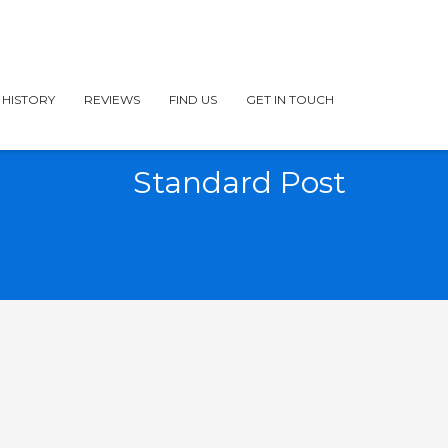
 HISTORY
REVIEWS
FIND US
GET IN TOUCH
Standard Post