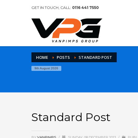
GET IN TOUCH, CALL:
0116 441 7550
HOME
POSTS
STANDARD POST
9th August 2026
Standard Post
BY
VANPIMPS
/
SUNDAY, 08 DECEMBER 2013
/
PUBL