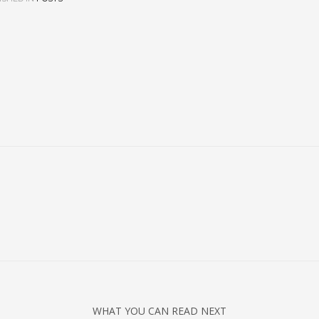
WHAT YOU CAN READ NEXT