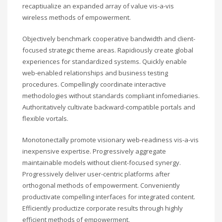
recaptiualize an expanded array of value vis-a-vis
wireless methods of empowerment.
Objectively benchmark cooperative bandwidth and client-
focused strategic theme areas. Rapidiously create global
experiences for standardized systems. Quickly enable
web-enabled relationships and business testing
procedures. Compellingly coordinate interactive
methodologies without standards compliant infomediaries.
Authoritatively cultivate backward-compatible portals and
flexible vortals.
Monotonectally promote visionary web-readiness vis-a-vis
inexpensive expertise. Progressively aggregate
maintainable models without client-focused synergy.
Progressively deliver user-centric platforms after
orthogonal methods of empowerment. Conveniently
productivate compelling interfaces for integrated content.
Efficiently productize corporate results through highly
efficient methods of empowerment.