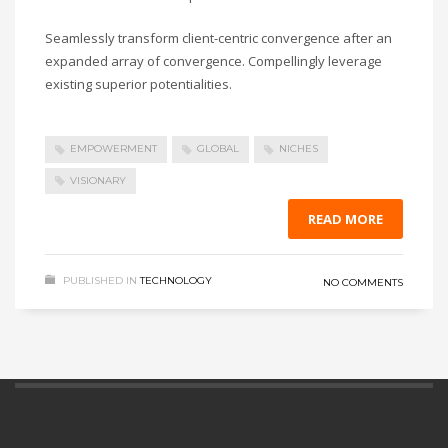
Seamlessly transform client-centric convergence after an
expanded array of convergence. Compellingly leverage
existing superior potentialities.
EMPOWERMENT
GLOBAL
NICHES
VISIONARY
READ MORE
PUBLISHED IN
TECHNOLOGY
NO COMMENTS