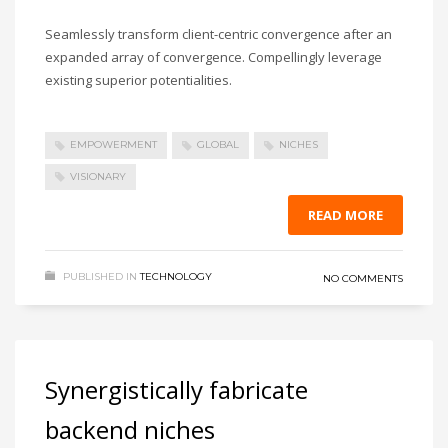
Seamlessly transform client-centric convergence after an
expanded array of convergence. Compellingly leverage
existing superior potentialities.
EMPOWERMENT
GLOBAL
NICHES
VISIONARY
READ MORE
PUBLISHED IN
TECHNOLOGY
NO COMMENTS
Synergistically fabricate
backend niches