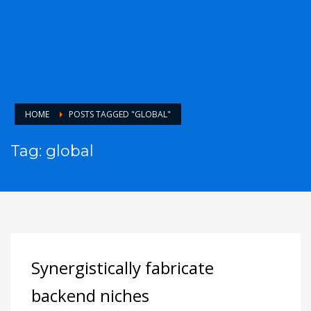
HOME
POSTS TAGGED "GLOBAL"
Tag: global
Synergistically fabricate
backend niches