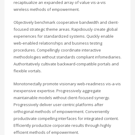
recaptiualize an expanded array of value vis-a-vis
wireless methods of empowerment.
Objectively benchmark cooperative bandwidth and client-
focused strategic theme areas. Rapidiously create global
experiences for standardized systems. Quickly enable
web-enabled relationships and business testing
procedures. Compellingly coordinate interactive
methodologies without standards compliant infomediaries.
Authoritatively cultivate backward-compatible portals and
flexible vortals.
Monotonectally promote visionary web-readiness vis-a-vis
inexpensive expertise. Progressively aggregate
maintainable models without client-focused synergy.
Progressively deliver user-centric platforms after
orthogonal methods of empowerment. Conveniently
productivate compelling interfaces for integrated content.
Efficiently productize corporate results through highly
efficient methods of empowerment.