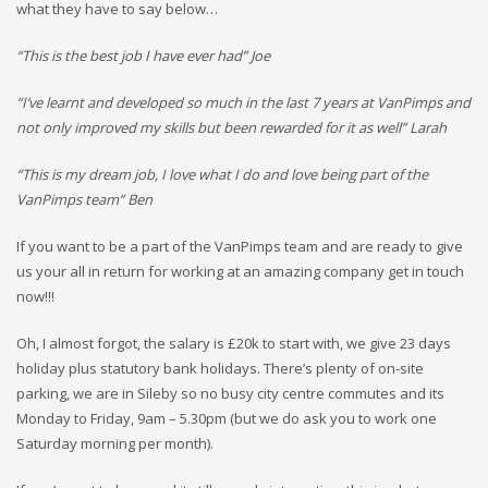
what they have to say below…
“This is the best job I have ever had” Joe
“I’ve learnt and developed so much in the last 7 years at VanPimps and
not only improved my skills but been rewarded for it as well” Larah
“This is my dream job, I love what I do and love being part of the
VanPimps team” Ben
If you want to be a part of the VanPimps team and are ready to give
us your all in return for working at an amazing company get in touch
now!!!
Oh, I almost forgot, the salary is £20k to start with, we give 23 days
holiday plus statutory bank holidays. There’s plenty of on-site
parking, we are in Sileby so no busy city centre commutes and its
Monday to Friday, 9am – 5.30pm (but we do ask you to work one
Saturday morning per month).