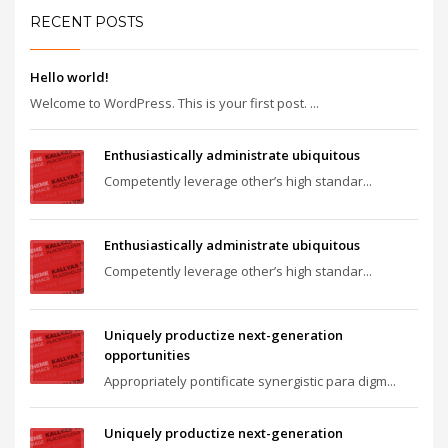
RECENT POSTS
Hello world!
Welcome to WordPress. This is your first post. ...
Enthusiastically administrate ubiquitous
Competently leverage other’s high standar...
Enthusiastically administrate ubiquitous
Competently leverage other’s high standar...
Uniquely productize next-generation
opportunities
Appropriately pontificate synergistic para digm...
Uniquely productize next-generation