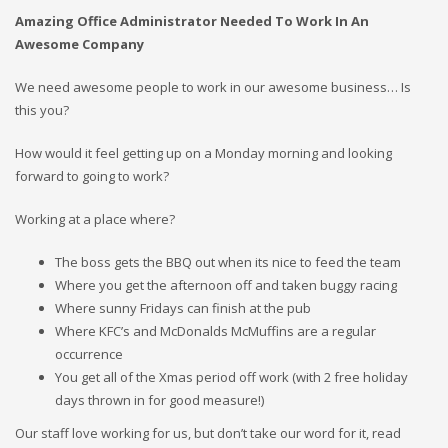
Amazing Office Administrator Needed To Work In An
Awesome Company
We need awesome people to work in our awesome business… Is
this you?
How would it feel getting up on a Monday morning and looking
forward to going to work?
Working at a place where?
The boss gets the BBQ out when its nice to feed the team
Where you get the afternoon off and taken buggy racing
Where sunny Fridays can finish at the pub
Where KFC’s and McDonalds McMuffins are a regular
occurrence
You get all of the Xmas period off work (with 2 free holiday
days thrown in for good measure!)
Our staff love working for us, but don’t take our word for it, read