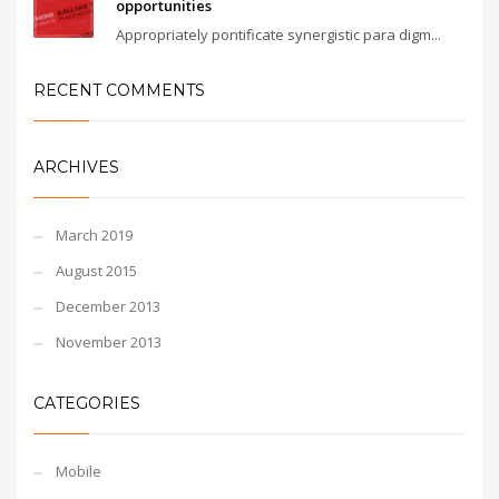
opportunities
Appropriately pontificate synergistic para digm...
RECENT COMMENTS
ARCHIVES
March 2019
August 2015
December 2013
November 2013
CATEGORIES
Mobile