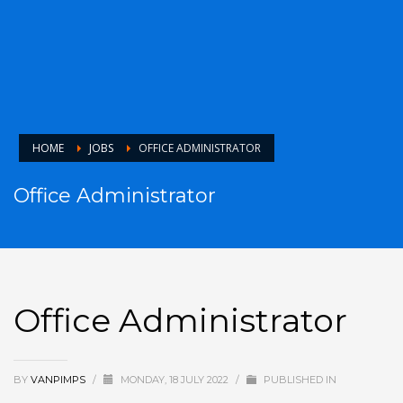
HOME
JOBS
OFFICE ADMINISTRATOR
Office Administrator
Office Administrator
BY
VANPIMPS
/
MONDAY, 18 JULY 2022
/
PUBLISHED IN