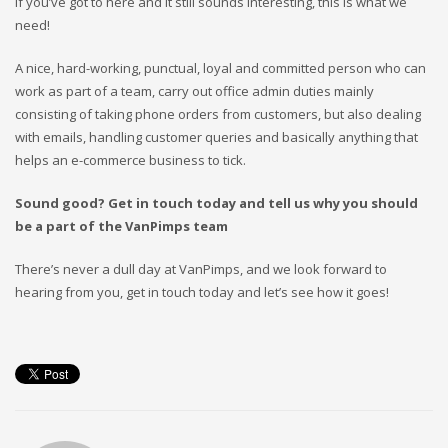
If you’ve got to here and it still sounds interesting, this is what we
need!
A nice, hard-working, punctual, loyal and committed person who can
work as part of a team, carry out office admin duties mainly
consisting of taking phone orders from customers, but also dealing
with emails, handling customer queries and basically anything that
helps an e-commerce business to tick.
Sound good? Get in touch today and tell us why you should
be a part of the VanPimps team
There’s never a dull day at VanPimps, and we look forward to
hearing from you, get in touch today and let’s see how it goes!