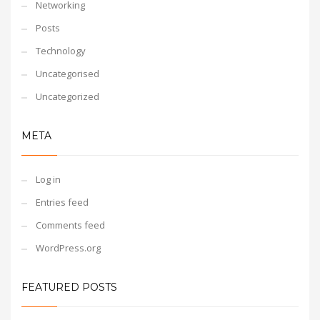
Networking
Posts
Technology
Uncategorised
Uncategorized
META
Log in
Entries feed
Comments feed
WordPress.org
FEATURED POSTS