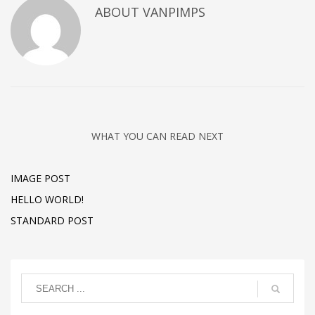
ABOUT
VANPIMPS
WHAT YOU CAN READ NEXT
IMAGE POST
HELLO WORLD!
STANDARD POST