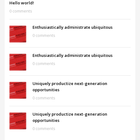
Hello world!
0 comments
Enthusiastically administrate ubiquitous
0 comments
Enthusiastically administrate ubiquitous
0 comments
Uniquely productize next-generation
opportunities
0 comments
Uniquely productize next-generation
opportunities
0 comments