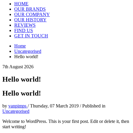
HOME
OUR BRANDS
OUR COMPANY
OUR HISTORY
REVIEWS
FIND US
GET IN TOUCH
Home
Uncategorised
Hello world!
7th August 2026
Hello world!
Hello world!
by
vanpimps
/
Thursday, 07 March 2019
/
Published in
Uncategorised
Welcome to WordPress. This is your first post. Edit or delete it, then
start writing!