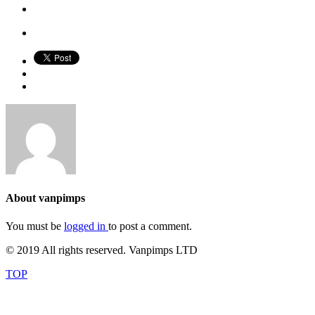
About
vanpimps
You must be
logged in
to post a comment.
© 2019 All rights reserved. Vanpimps LTD
TOP