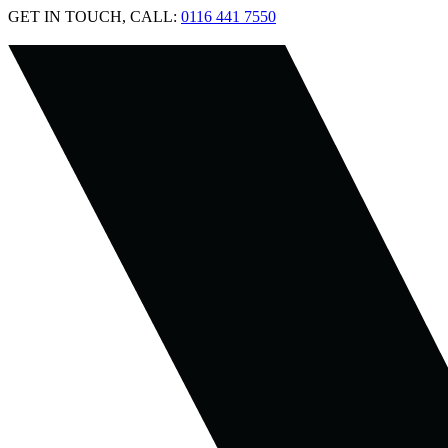
GET IN TOUCH, CALL:
0116 441 7550